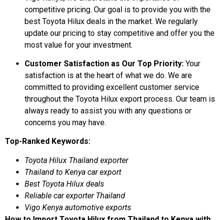
competitive pricing. Our goal is to provide you with the
best Toyota Hilux deals in the market. We regularly
update our pricing to stay competitive and offer you the
most value for your investment.
Customer Satisfaction as Our Top Priority:
Your
satisfaction is at the heart of what we do. We are
committed to providing excellent customer service
throughout the Toyota Hilux export process. Our team is
always ready to assist you with any questions or
concerns you may have.
Top-Ranked Keywords:
Toyota Hilux Thailand exporter
Thailand to Kenya car export
Best Toyota Hilux deals
Reliable car exporter Thailand
Vigo Kenya automotive exports
How to Import Toyota Hilux from Thailand to Kenya with