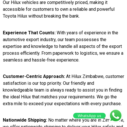
Our Hilux vehicles are competitively priced, making it
accessible for customers to own a reliable and powerful
Toyota Hilux without breaking the bank.
Experience That Counts:
With years of experience in the
automotive export industry, our team possesses the
expertise and knowledge to handle all aspects of the export
process efficiently. From paperwork to logistics, we ensure a
seamless and hassle-free experience.
Customer-Centric Approach:
At Hilux Zimbabwe, customer
satisfaction is our top priority. Our friendly and
knowledgeable team is always ready to assist you in finding
the ideal Hilux that matches your requirements. We go the
extra mile to exceed your expectations with every purchase.
WhatsApp us
Nationwide Shipping:
No matter where you are in Zimbabwe,
we offer nationwide shipping to deliver your Hilux safely and