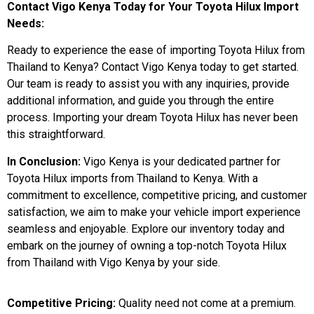
Contact Vigo Kenya Today for Your Toyota Hilux Import
Needs:
Ready to experience the ease of importing Toyota Hilux from
Thailand to Kenya? Contact Vigo Kenya today to get started.
Our team is ready to assist you with any inquiries, provide
additional information, and guide you through the entire
process. Importing your dream Toyota Hilux has never been
this straightforward.
In Conclusion:
Vigo Kenya is your dedicated partner for
Toyota Hilux imports from Thailand to Kenya. With a
commitment to excellence, competitive pricing, and customer
satisfaction, we aim to make your vehicle import experience
seamless and enjoyable. Explore our inventory today and
embark on the journey of owning a top-notch Toyota Hilux
from Thailand with Vigo Kenya by your side.
Competitive Pricing:
Quality need not come at a premium.