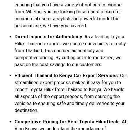
ensuring that you have a variety of options to choose
from. Whether you are looking for a robust pickup for
commercial use or a stylish and powerful model for
personal use, we have you covered.
Direct Imports for Authenticity:
As a leading Toyota
Hilux Thailand exporter, we source our vehicles directly
from Thailand. This ensures authenticity and
competitive pricing. By cutting out intermediaries, we
pass on the cost savings to our customers.
Efficient Thailand to Kenya Car Export Services:
Our
streamlined export process makes it easy for you to
import Toyota Hilux from Thailand to Kenya. We handle
all aspects of the export process, from sourcing the
vehicles to ensuring safe and timely deliveries to your
destination.
Competitive Pricing for Best Toyota Hilux Deals:
At
Vigo Kenya, we understand the importance of