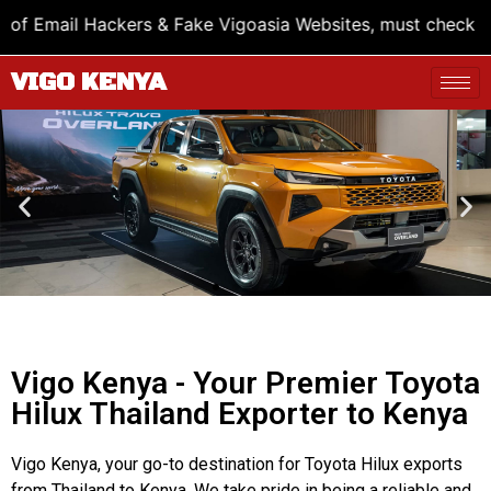
 Fake Vigoasia Websites, must check Bank Account name vi
VIGO KENYA
Vigo Kenya - Your Premier Toyota
Hilux Thailand Exporter to Kenya
Vigo Kenya, your go-to destination for Toyota Hilux exports
from Thailand to Kenya. We take pride in being a reliable and