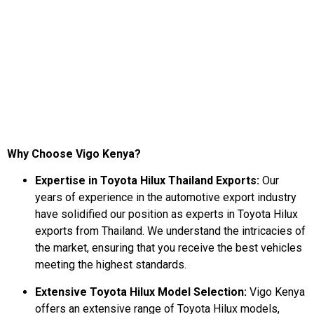
Why Choose Vigo Kenya?
Expertise in Toyota Hilux Thailand Exports:
Our
years of experience in the automotive export industry
have solidified our position as experts in Toyota Hilux
exports from Thailand. We understand the intricacies of
the market, ensuring that you receive the best vehicles
meeting the highest standards.
Extensive Toyota Hilux Model Selection:
Vigo Kenya
offers an extensive range of Toyota Hilux models,