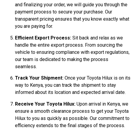
and finalizing your order, we will guide you through the
payment process to secure your purchase. Our
transparent pricing ensures that you know exactly what
you are paying for.
Efficient Export Process:
Sit back and relax as we
handle the entire export process. From sourcing the
vehicle to ensuring compliance with export regulations,
our team is dedicated to making the process
seamless.
Track Your Shipment:
Once your Toyota Hilux is on its
way to Kenya, you can track the shipment to stay
informed about its location and expected arrival date.
Receive Your Toyota Hilux:
Upon arrival in Kenya, we
ensure a smooth clearance process to get your Toyota
Hilux to you as quickly as possible. Our commitment to
efficiency extends to the final stages of the process.