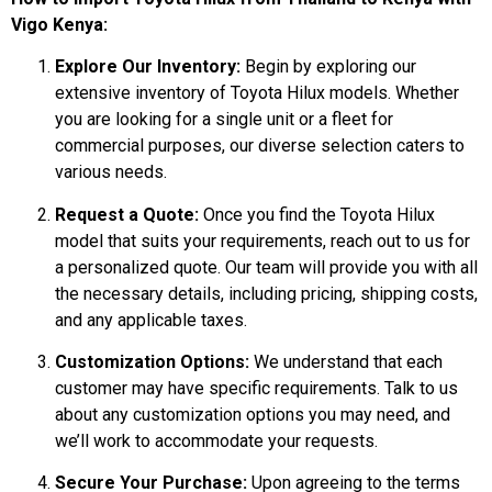
Vigo Kenya:
Explore Our Inventory:
Begin by exploring our
extensive inventory of Toyota Hilux models. Whether
you are looking for a single unit or a fleet for
commercial purposes, our diverse selection caters to
various needs.
Request a Quote:
Once you find the Toyota Hilux
model that suits your requirements, reach out to us for
a personalized quote. Our team will provide you with all
the necessary details, including pricing, shipping costs,
and any applicable taxes.
Customization Options:
We understand that each
customer may have specific requirements. Talk to us
about any customization options you may need, and
we’ll work to accommodate your requests.
Secure Your Purchase:
Upon agreeing to the terms