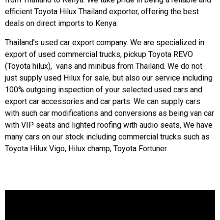
efficient Toyota Hilux Thailand exporter, offering the best
deals on direct imports to Kenya.
Thailand’s used car export company. We are specialized in
export of used commercial trucks, pickup
Toyota REVO
(Toyota hilux), vans and minibus from Thailand. We do not
just supply used Hilux for sale, but also our service including
100% outgoing inspection of your selected used cars and
export car accessories and car parts. We can supply cars
with such car modifications and conversions as being van car
with VIP seats and lighted roofing with audio seats, We have
many cars on our stock including commercial trucks such as
Toyota Hilux Vigo
, Hilux champ,
Toyota Fortuner
.