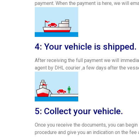
payment. When the payment is here, we will emai
4: Your vehicle is shipped.
After receiving the full payment we will immedia
agent by DHL courier ,a few days after the vesse
5: Collect your vehicle.
Once you receive the documents, you can begin ar
procedure and give you an indication on the fee