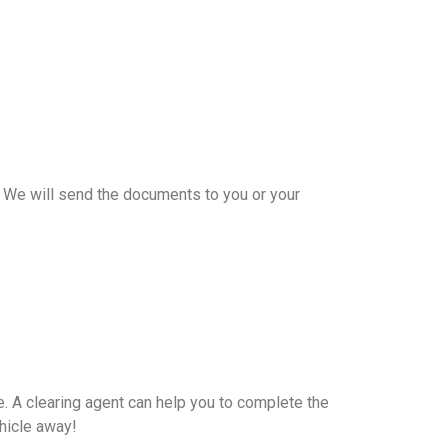
e. We will send the documents to you or your
e. A clearing agent can help you to complete the
hicle away!