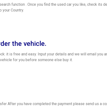
search function . Once you find the used car you like, check its de
o your Country.
rder the vehicle.
k: it is free and easy. Input your details and we will email you a
 vehicle for you before someone else buy it.
fer After you have completed the payment please send us a cop