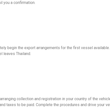
l you a confirmation.
tely begin the export arrangements for the first vessel availabl
l leaves Thailand.
ranging collection and registration in your country of the vehicl
 and taxes to be paid. Complete the procedures and drive your ve