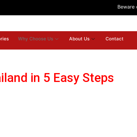
Beware of E
ries
Why Choose Us
About Us
Contact
iland in 5 Easy Steps