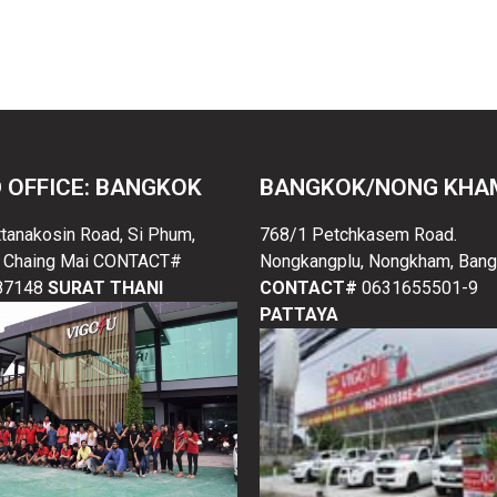
trucks, malawi used pickup trucks, malawi used pickup trucks
 OFFICE: BANGKOK
BANGKOK/NONG KHA
ttanakosin Road, Si Phum,
768/1 Petchkasem Road.
 Chaing Mai CONTACT#
Nongkangplu, Nongkham, Bang
87148
SURAT THANI
CONTACT#
0631655501-9
PATTAYA