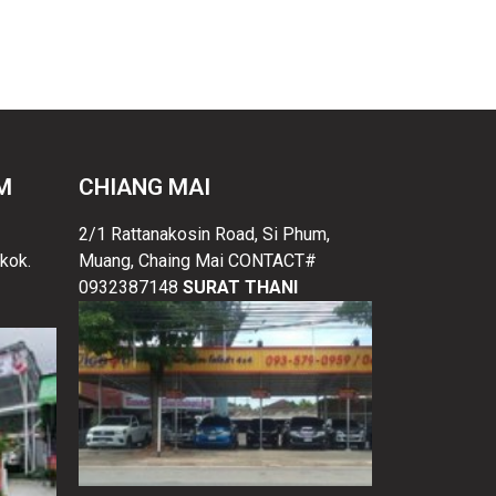
M
CHIANG MAI
2/1 Rattanakosin Road, Si Phum,
kok.
Muang, Chaing Mai CONTACT#
0932387148
SURAT THANI