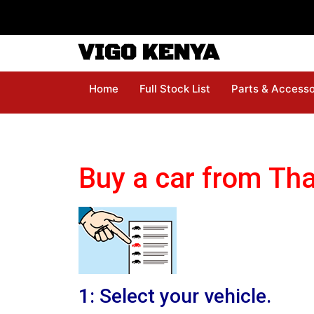
VIGO KENYA
Home
Full Stock List
Parts & Accesso
Buy a car from Tha
1: Select your vehicle.