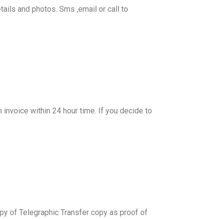
tails and photos. Sms ,email or call to
n invoice within 24 hour time. If you decide to
y of Telegraphic Transfer copy as proof of