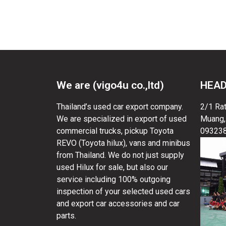
malawi used pickup trucks, malawi used pickup 
We are (vigo4u co.,ltd)
HEAD
Thailand’s used car export company.
2/1 Ra
We are specialized in export of used
Muang,
commercial trucks, pickup Toyota
09323
REVO (Toyota hilux), vans and minibus
from Thailand. We do not just supply
used Hilux for sale, but also our
service including 100% outgoing
inspection of your selected used cars
and export car accessories and car
parts.