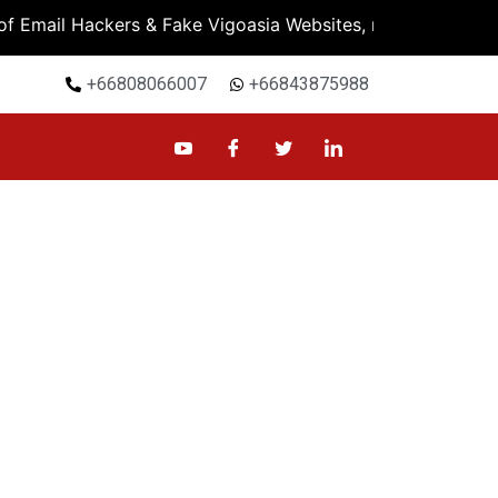
mail Hackers & Fake Vigoasia Websites, must check Bank A
+66808066007
+66843875988