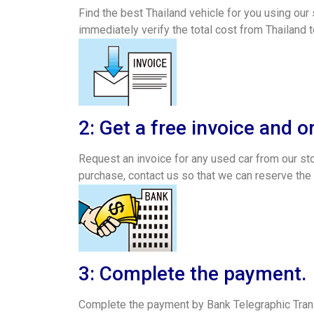
Find the best Thailand vehicle for you using our 
immediately verify the total cost from Thailand t
2: Get a free invoice and o
Request an invoice for any used car from our stoc
purchase, contact us so that we can reserve the
3: Complete the payment.
Complete the payment by Bank Telegraphic Trans