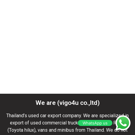
Toyota Revo Thailand
,
Toyota exporter
,
Toyota hilux vigo
champ revo
,
Toyota hilux kenya
,
used toyota hilux dealer
,
used toyota hilux vigo double cab
,
toyota hilux vigo champ
2015
,
toyota hilux vigo double cab
,
toyota hilux double cab
2012
,
toyota hilux vigo for s
We are (vigo4u co.,ltd)
Thailand’s used car export company. We are specialized in
export of used commercial trucks, pickup Toyota REVO
WhatsApp us
(Toyota hilux), vans and minibus from Thailand. We do not