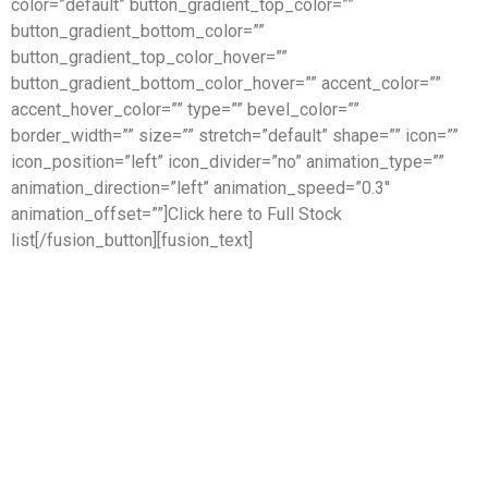
color=”default” button_gradient_top_color=””
button_gradient_bottom_color=””
button_gradient_top_color_hover=””
button_gradient_bottom_color_hover=”” accent_color=””
accent_hover_color=”” type=”” bevel_color=””
border_width=”” size=”” stretch=”default” shape=”” icon=””
icon_position=”left” icon_divider=”no” animation_type=””
animation_direction=”left” animation_speed=”0.3″
animation_offset=””]Click here to Full Stock
list[/fusion_button][fusion_text]