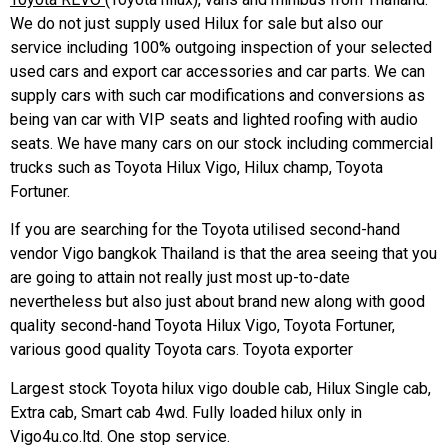
We do not just supply used Hilux for sale but also our
service including 100% outgoing inspection of your selected
used cars and export car accessories and car parts. We can
supply cars with such car modifications and conversions as
being van car with VIP seats and lighted roofing with audio
seats. We have many cars on our stock including commercial
trucks such as Toyota Hilux Vigo, Hilux champ, Toyota
Fortuner.
If you are searching for the Toyota utilised second-hand
vendor Vigo bangkok Thailand is that the area seeing that you
are going to attain not really just most up-to-date
nevertheless but also just about brand new along with good
quality second-hand Toyota Hilux Vigo, Toyota Fortuner,
various good quality Toyota cars. Toyota exporter
Largest stock Toyota hilux vigo double cab, Hilux Single cab,
Extra cab, Smart cab 4wd. Fully loaded hilux only in
Vigo4u.co.ltd. One stop service.