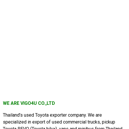
WE ARE VIGO4U CO.,LTD
Thailand’s used Toyota exporter company. We are
specialized in export of used commercial trucks, pickup
Toyota REVO
(Toyota hilux), vans and minibus from Thailand.