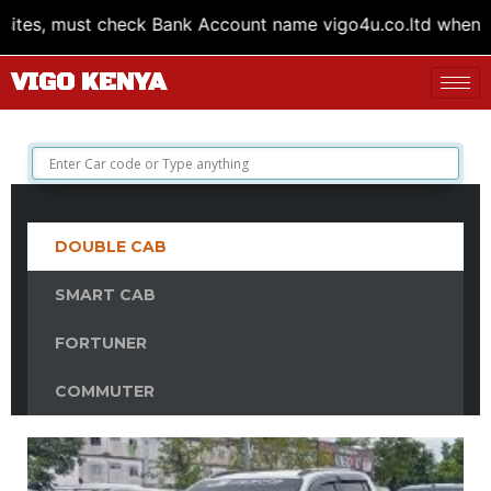
Bank Account name vigo4u.co.ltd when transferring money.
VIGO KENYA