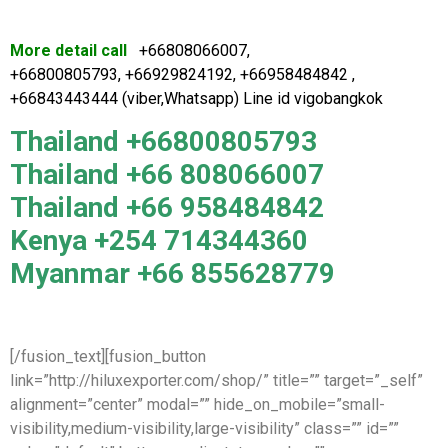
More detail call
+66808066007,
+66800805793, +66929824192, +66958484842 ,
+66843443444 (viber,Whatsapp) Line id vigobangkok
Thailand +66800805793
Thailand +66 808066007
Thailand +66 958484842
Kenya +254 714344360
Myanmar +66 855628779
[/fusion_text][fusion_button
link=”http://hiluxexporter.com/shop/” title=”” target=”_self”
alignment=”center” modal=”” hide_on_mobile=”small-
visibility,medium-visibility,large-visibility” class=”” id=””