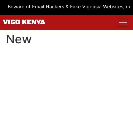
Beware of Email Hackers & Fake Vigoasia Websites, mus
VIGO KENYA
New