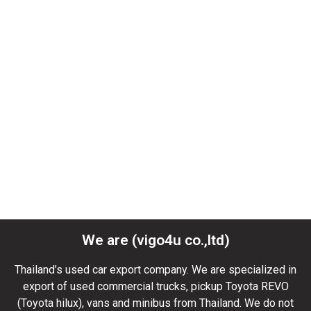
We are (vigo4u co.,ltd)
Thailand’s used car export company. We are specialized in
export of used commercial trucks, pickup Toyota REVO
(Toyota hilux), vans and minibus from Thailand. We do not