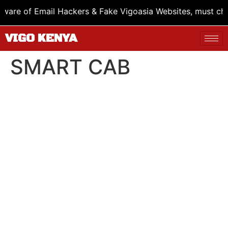
re of Email Hackers & Fake Vigoasia Websites, must check
VIGO KENYA
SMART CAB