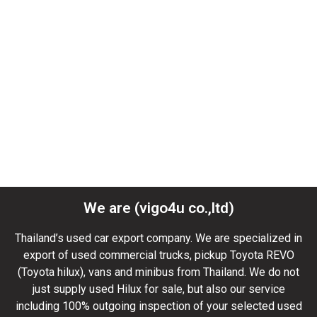
We are (vigo4u co.,ltd)
Thailand’s used car export company. We are specialized in
export of used commercial trucks, pickup Toyota REVO
(Toyota hilux), vans and minibus from Thailand. We do not
just supply used Hilux for sale, but also our service
including 100% outgoing inspection of your selected used