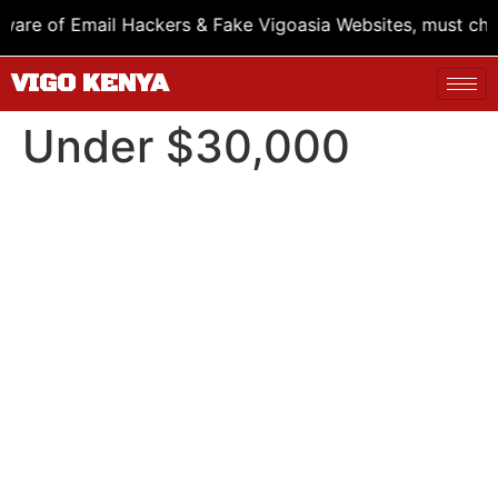
e of Email Hackers & Fake Vigoasia Websites, must check
VIGO KENYA
Under $30,000