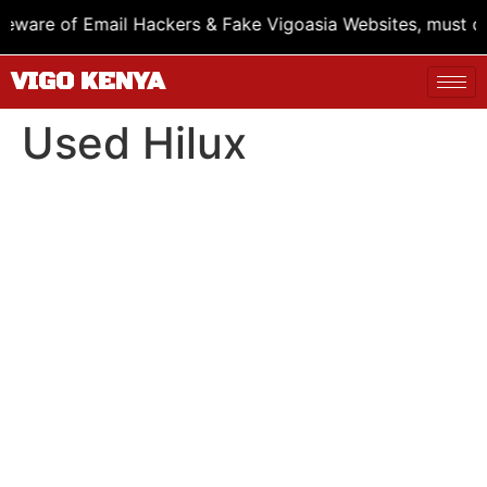
are of Email Hackers & Fake Vigoasia Websites, must chec
VIGO KENYA
Used Hilux